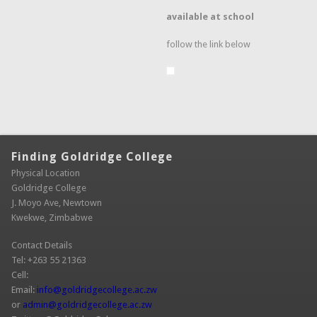
available at school
follow the link below
Finding Goldridge College
Physical Location
Goldridge College
J. Moyo Ave, Newtown
Kwekwe, Zimbabwe
Contact Details
Tel: +263 55 21363
Cell:
Email:
info@goldridgecollege.ac.zw
(link sends e-mail)
or
admin@goldridgecollege.ac.zw
(link sends e-mail)