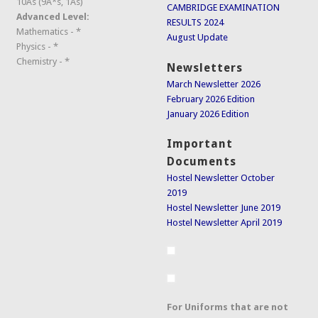
10As (9A*s, 1As)
CAMBRIDGE EXAMINATION
Advanced Level:
RESULTS 2024
Mathematics - *
August Update
Physics - *
Chemistry - *
Newsletters
March Newsletter 2026
February 2026 Edition
January 2026 Edition
Important
Documents
Hostel Newsletter October
2019
Hostel Newsletter June 2019
Hostel Newsletter April 2019
For Uniforms that are not