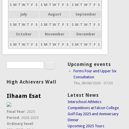
S
M
T
W
T
F
S
S
M
T
W
T
F
S
S
M
T
W
T
F
S
July
August
September
S
M
T
W
T
F
S
S
M
T
W
T
F
S
S
M
T
W
T
F
S
October
November
December
S
M
T
W
T
F
S
S
M
T
W
T
F
S
S
M
T
W
T
F
S
Search
Upcoming events
Search form
Forms Four and Upper Six
Consultation
High Achievers Wall
Thu, 08/06/2026 - 07:30
Ilhaam Esat
Latest News
Interschool Athletics
Competitions at Falcon College
Final Year:
2025
Golf Day 2025 and Anniversary
Period:
2020-2025
Dinner
Ordinary level:
Upcoming 2025 Tours