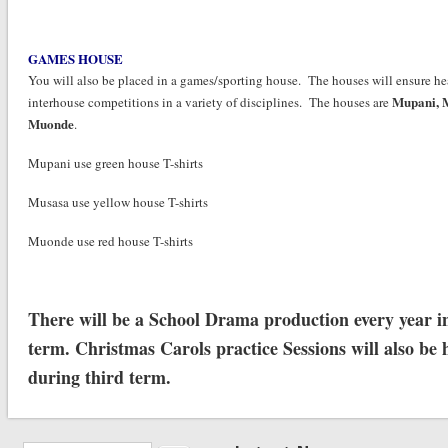
GAMES HOUSE
You will also be placed in a games/sporting house. The houses will ensure he
Mupani,
interhouse competitions in a variety of disciplines. The houses are
Muonde
.
Mupani use green house T-shirts
Musasa use yellow house T-shirts
Muonde use red house T-shirts
There will be a School Drama production every year in
term. Christmas Carols practice Sessions will also be 
during third term.