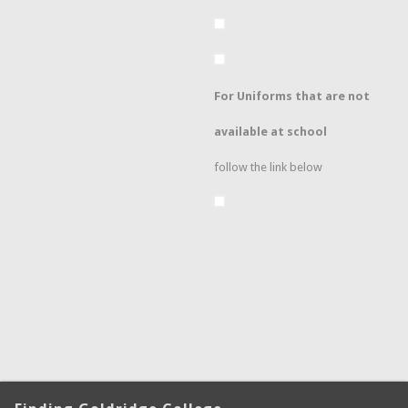
For Uniforms that are not
available at school
follow the link below