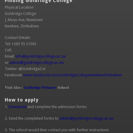
Finding Goldridge College
Physical Location
Goldridge College
J. Moyo Ave, Newtown
Kwekwe, Zimbabwe
Contact Details
Tel: +263 55 21363
Cell:
Email:
info@goldridgecollege.ac.zw
(link sends e-mail)
or
admin@goldridgecollege.ac.zw
(link sends e-mail)
Twitter: @GoldridgeCol
Facebook:
www.facebook.com/GoldridgeCollegeKwekweZimbabwe
(link is
extern
Visit Also :
Goldridge Primary
School
How to apply
1.
Download
and complete the admission forms
2. Send the completed forms to
admin@goldridgecollege.ac.zw
(link sends
e-mail)
3. The school would then contact you with further instructions