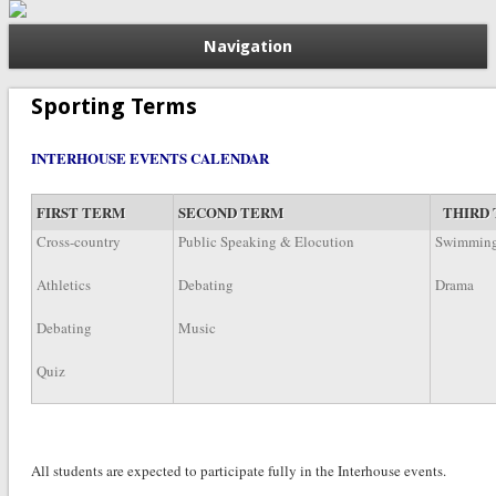
Navigation
Sporting Terms
INTERHOUSE EVENTS CALENDAR
FIRST TERM
SECOND TERM
THIRD
Cross-country
Public Speaking & Elocution
Swimmin
Athletics
Debating
Drama
Debating
Music
Quiz
All students are expected to participate fully in the Interhouse e