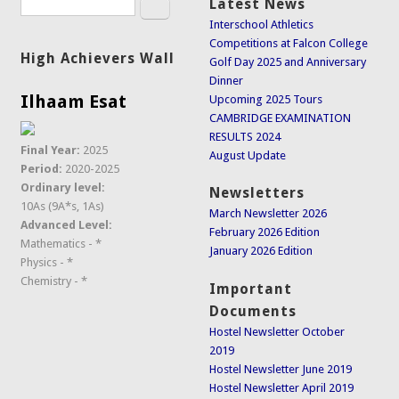
Search
Latest News
Search form
Interschool Athletics
Competitions at Falcon College
High Achievers Wall
Golf Day 2025 and Anniversary
Dinner
Ilhaam Esat
Upcoming 2025 Tours
CAMBRIDGE EXAMINATION
RESULTS 2024
Final Year:
2025
August Update
Period:
2020-2025
Ordinary level:
Newsletters
10As (9A*s, 1As)
March Newsletter 2026
Advanced Level:
February 2026 Edition
Mathematics - *
January 2026 Edition
Physics - *
Chemistry - *
Important
Documents
Hostel Newsletter October
2019
Hostel Newsletter June 2019
Hostel Newsletter April 2019