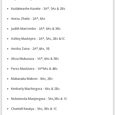
Kudakwashe Kaseke - 3A*, 5As & 2Bs
Anesu Zheke - 2A*, 6As
Judith Man’ombe - 2A*, 6As & 3Bs
Ashley Madziyire - 2A*, 5As, 2Bs &1C
Anisha Zvina - 2A*,4As, 1B
Alicia Mukuvaza - 1A*, 6As & 3Bs
Perez Madzivire - 1A*6As & 4Bs
Makanaka Makoni - 8As, 2Bs
Kimberly Machingura - 6As & 2Bs
Nokutenda Manjengwa - 5As,3Bs & 1C
Chantell Kwatya - 5As, 3Bs & 1C