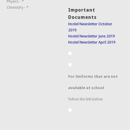
Physics - *
Chemistry - *
Important
Documents
Hostel Newsletter October
2019
Hostel Newsletter June 2019
Hostel Newsletter April 2019
For Uniforms that are not
available at school
follow the link below