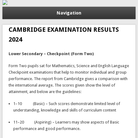
Navigation
CAMBRIDGE EXAMINATION RESULTS
2024
Lower Secondary – Checkpoint (Form Two)
Form Two pupils sat for Mathematics, Science and English Language
Checkpoint examinations that help to monitor individual and group
performance. The report from Cambridge gives a comparison with
the international average. The scores given show the level of
attainment, and below are the guidelines:
1–10 (Basic) – Such scores demonstrate limited level of
understanding, knowledge and skills of curriculum content
11–20 (Aspiring) – Learners may show aspects of Basic
performance and good performance.