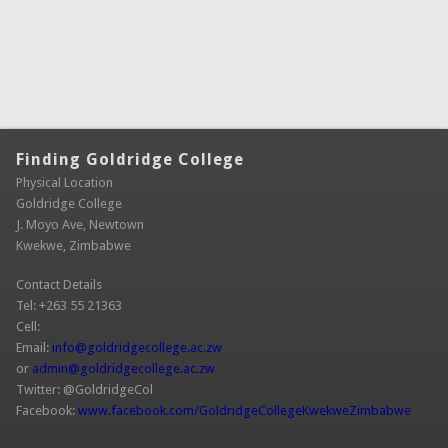
Finding Goldridge College
Physical Location
Goldridge College
J. Moyo Ave, Newtown
Kwekwe, Zimbabwe
Contact Details
Tel: +263 55 21363
Cell:
Email:
info@goldridgecollege.ac.zw
(link sends e-mail)
or
admin@goldridgecollege.ac.zw
(link sends e-mail)
Twitter: @GoldridgeCol
Facebook:
www.facebook.com/GoldridgeCollegeKwekweZimbabwe
(link is
extern