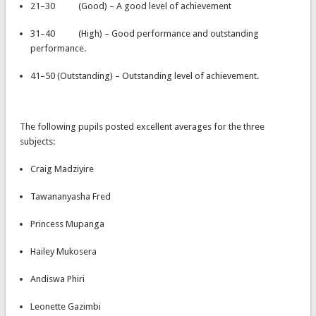
21–30 (Good) – A good level of achievement
31–40 (High) – Good performance and outstanding
performance.
41–50 (Outstanding) – Outstanding level of achievement.
The following pupils posted excellent averages for the three
subjects:
Craig Madziyire
Tawananyasha Fred
Princess Mupanga
Hailey Mukosera
Andiswa Phiri
Leonette Gazimbi