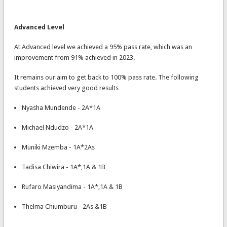
Advanced Level
At Advanced level we achieved a 95% pass rate, which was an
improvement from 91% achieved in 2023.
It remains our aim to get back to 100% pass rate. The following
students achieved very good results
Nyasha Mundende - 2A*1A
Michael Ndudzo - 2A*1A
Muniki Mzemba - 1A*2As
Tadisa Chiwira - 1A*,1A & 1B
Rufaro Masiyandima - 1A*,1A & 1B
Thelma Chiumburu - 2As &1B