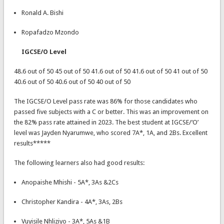
Ronald A. Bishi
Ropafadzo Mzondo
IGCSE/O Level
48.6 out of 50 45 out of 50 41.6 out of 50 41.6 out of 50 41 out of 50
40.6 out of 50 40.6 out of 50 40 out of 50
The IGCSE/O Level pass rate was 86% for those candidates who
passed five subjects with a C or better. This was an improvement on
the 82% pass rate attained in 2023. The best student at IGCSE/‘O’
level was Jayden Nyarumwe, who scored 7A*, 1A, and 2Bs. Excellent
results*****
The following learners also had good results:
Anopaishe Mhishi - 5A*, 3As &2Cs
Christopher Kandira - 4A*, 3As, 2Bs
Vuyisile Nhliziyo - 3A*, 5As &1B