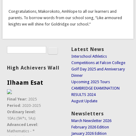
Congratulations, Makorokoto, Amhlope to all our learners and
parents. To borrow words from our school song, “Like armoured
knights we will shine for Goldridge our school.”
Search
Latest News
Search form
Interschool Athletics
Competitions at Falcon College
High Achievers Wall
Golf Day 2025 and Anniversary
Dinner
Ilhaam Esat
Upcoming 2025 Tours
CAMBRIDGE EXAMINATION
RESULTS 2024
Final Year:
2025
August Update
Period:
2020-2025
Ordinary level:
Newsletters
10As (9A*s, 1As)
March Newsletter 2026
Advanced Level:
February 2026 Edition
Mathematics - *
January 2026 Edition