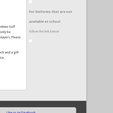
For Uniforms that are not
available at school
Kwekwe Golf
follow the link below
 only be
players. Please
nch and a gift
ice.
Like us on Facebook
(link is external)