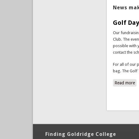
News mak
Golf Day
Our fundraisi
Club. The event
possible with 
contact the sc
For all of our 
bag. The Golf 
Read more
a
Finding Goldridge College