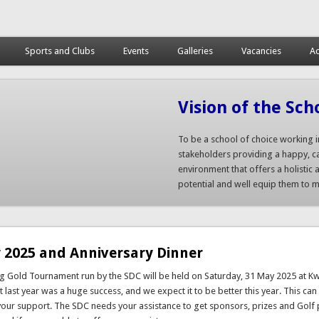
Sports and Clubs
Events
Galleries
Vacancies
Ac
Vision of the Sch
To be a school of choice working i
stakeholders providing a happy, ca
environment that offers a holistic a
potential and well equip them to ma
 2025 and Anniversary Dinner
ng Gold Tournament run by the SDC will be held on Saturday, 31 May 2025 at 
 last year was a huge success, and we expect it to be better this year. This can
your support. The SDC needs your assistance to get sponsors, prizes and Golf 