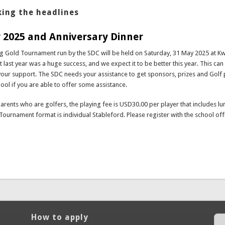
ing the headlines
 2025 and Anniversary Dinner
ng Gold Tournament run by the SDC will be held on Saturday, 31 May 2025 at 
 last year was a huge success, and we expect it to be better this year. This can
your support. The SDC needs your assistance to get sponsors, prizes and Golf 
hool if you are able to offer some assistance.
parents who are golfers, the playing fee is USD30.00 per player that includes lu
Tournament format is individual Stableford. Please register with the school off
bout Golf Day 2025 and Anniversary Dinner
How to apply