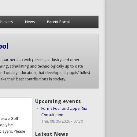
hievers
News
Parent Portal
ool
n partnership with parents, industry and other
ring, stimulating and technologically up to date
nd quality education, that develops all pupils’ fullest
ke their best contributions in society.
Upcoming events
Forms Four and Upper Six
Consultation
Kwekwe Golf
Thu, 08/06/2026 - 07:30
 only be
players. Please
Latest News