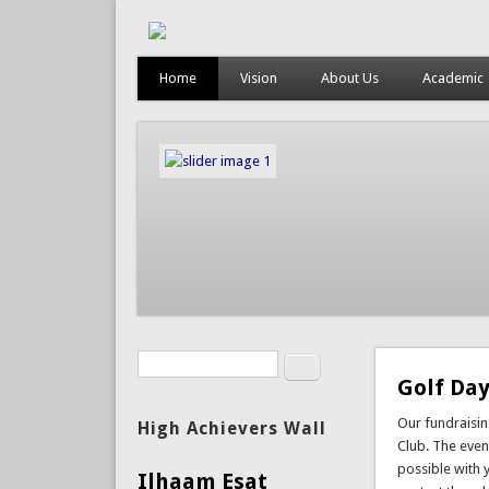
Home
Vision
About Us
Academic
Search
Search form
Golf Day
Our fundraisi
High Achievers Wall
Club. The event
possible with 
Ilhaam Esat