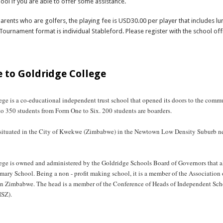
hool if you are able to offer some assistance.
parents who are golfers, the playing fee is USD30.00 per player that includes lu
Tournament format is individual Stableford. Please register with the school off
bout Golf Day 2025 and Anniversary Dinner
 to Goldridge College
ge is a co-educational independent trust school that opened its doors to the comm
s to 350 students from Form One to Six. 200 students are boarders.
 situated in the City of Kwekwe (Zimbabwe) in the Newtown Low Density Suburb 
ege is owned and administered by the Goldridge Schools Board of Governors that al
mary School. Being a non - profit making school, it is a member of the Association 
in Zimbabwe. The head is a member of the Conference of Heads of Independent Sch
SZ).
bout Welcome to Goldridge College