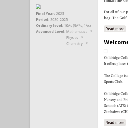
contact the sc
For all of our 
Final Year:
2025
bag. The Golf 
Period:
2020-2025
Ordinary level:
10As (9A*s, 1As)
Read more
a
Advanced Level:
Mathematics - *
Physics - *
Welcome
Chemistry - *
Goldridge Colle
It offers place
The College is
Sports Club.
Goldridge Coll
Nursery and Pri
Schools (ATS) 
Zimbabwe (CHI
Read more
a