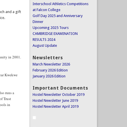
Interschool Athletics Competitions
at Falcon College
nch and a gift
Golf Day 2025 and Anniversary
ice.
Dinner
Upcoming 2025 Tours
CAMBRIDGE EXAMINATION
RESULTS 2024
August Update
unity in 2001.
Newsletters
March Newsletter 2026
February 2026 Edition
near Kwekwe
January 2026 Edition
Important Documents
so runs a
Hostel Newsletter October 2019
of Trust
Hostel Newsletter June 2019
ools in
Hostel Newsletter April 2019