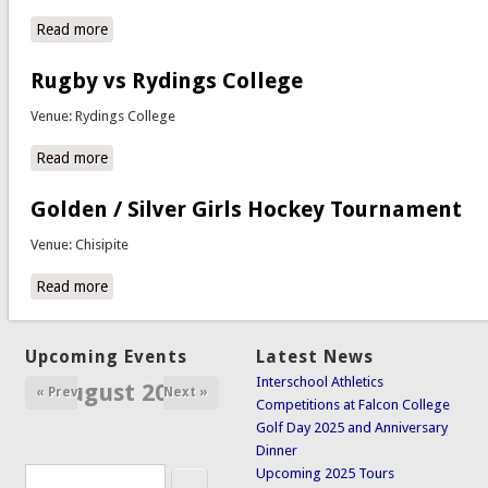
Read more
about Staff vs Students Soccer
Rugby vs Rydings College
Venue: Rydings College
Read more
about Rugby vs Rydings College
Golden / Silver Girls Hockey Tournament
Venue: Chisipite
Read more
about Golden / Silver Girls Hockey Tournament
Upcoming Events
Latest News
Interschool Athletics
August 2026
« Prev
Next »
Competitions at Falcon College
Golf Day 2025 and Anniversary
Dinner
Search
Upcoming 2025 Tours
Search form