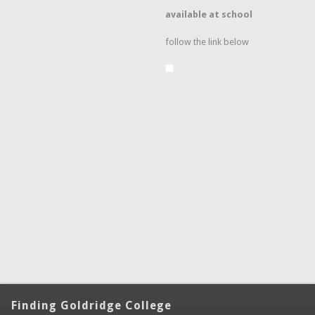
available at school
follow the link below
Finding Goldridge College