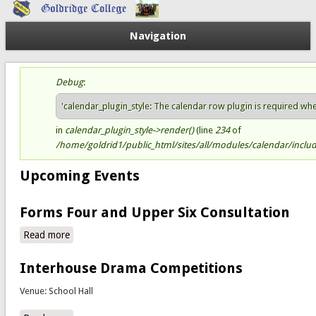
Navigation
Debug
:
Status message
'calendar_plugin_style: The calendar row plugin is required when 
in
calendar_plugin_style->render()
(line
234
of
/home/goldrid1/public_html/sites/all/modules/calendar/include
Upcoming Events
Forms Four and Upper Six Consultation
Read more
about Forms Four and Upper Six Consultation
Interhouse Drama Competitions
Venue: School Hall