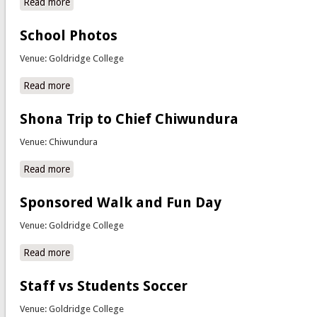
Read more
about Interhouse Drama Competitions
School Photos
Venue: Goldridge College
Read more
about School Photos
Shona Trip to Chief Chiwundura
Venue: Chiwundura
Read more
about Shona Trip to Chief Chiwundura
Sponsored Walk and Fun Day
Venue: Goldridge College
Read more
about Sponsored Walk and Fun Day
Staff vs Students Soccer
Venue: Goldridge College