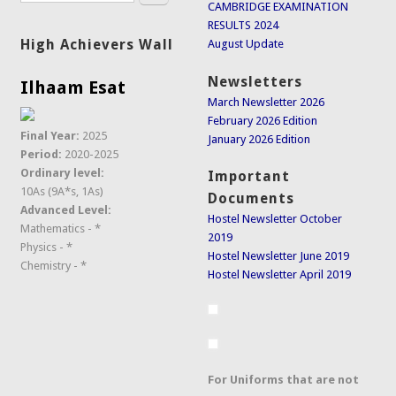
CAMBRIDGE EXAMINATION
RESULTS 2024
High Achievers Wall
August Update
Newsletters
Ilhaam Esat
March Newsletter 2026
February 2026 Edition
Final Year:
2025
January 2026 Edition
Period:
2020-2025
Ordinary level:
Important
10As (9A*s, 1As)
Documents
Advanced Level:
Hostel Newsletter October
Mathematics - *
2019
Physics - *
Hostel Newsletter June 2019
Chemistry - *
Hostel Newsletter April 2019
For Uniforms that are not