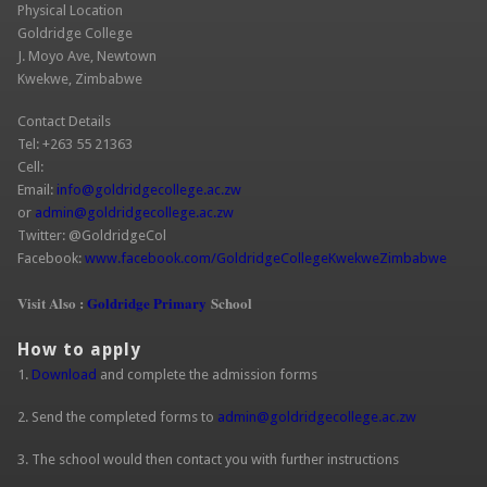
Physical Location
Goldridge College
J. Moyo Ave, Newtown
Kwekwe, Zimbabwe
Contact Details
Tel: +263 55 21363
Cell:
Email:
info@goldridgecollege.ac.zw
(link sends e-mail)
or
admin@goldridgecollege.ac.zw
(link sends e-mail)
Twitter: @GoldridgeCol
Facebook:
www.facebook.com/GoldridgeCollegeKwekweZimbabwe
(link is
extern
Visit Also :
Goldridge Primary
School
How to apply
1.
Download
and complete the admission forms
2. Send the completed forms to
admin@goldridgecollege.ac.zw
(link sends
e-mail)
3. The school would then contact you with further instructions