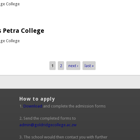
dge College
out Girls Hockey vs Petra College
 Petra College
dge College
bout Rugby vs Petra College
1
2
next ›
last »
How to apply
1.
Download
and complete the admission forms
2. Send the completed forms to
admin@goldridgecollege.ac.zw
(link sends e-mail)
3. The school would then contact you with further