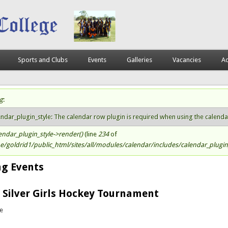
Sports and Clubs
Events
Galleries
Vacancies
Ac
g
:
atus message
endar_plugin_style: The calendar row plugin is required when using the calendar s
endar_plugin_style->render()
(line
234
of
/goldrid1/public_html/sites/all/modules/calendar/includes/calendar_plugin_
g Events
 Silver Girls Hockey Tournament
te