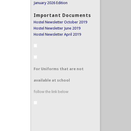
January 2026 Edition
Important Documents
Hostel Newsletter October 2019
Hostel Newsletter June 2019
Hostel Newsletter April 2019
For Uniforms that are not
available at school
follow the link below