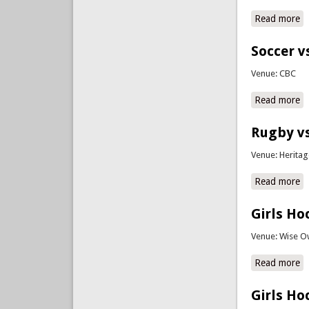
Read more
a
Soccer v
Venue: CBC
Read more
a
Rugby vs
Venue: Herita
Read more
a
Girls Ho
Venue: Wise O
Read more
a
Girls Ho