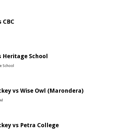
bout Chess (Gateway Tournament)
s CBC
bout Soccer vs CBC
 Heritage School
ge School
bout Rugby vs Heritage School
ckey vs Wise Owl (Marondera)
wl
bout Girls Hockey vs Wise Owl (Marondera)
ckey vs Petra College