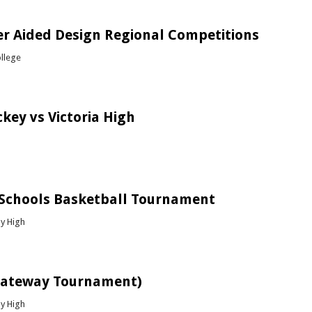
bout Golden / Silver Girls Hockey Tournament
r Aided Design Regional Competitions
ollege
bout Computer Aided Design Regional Competitions
key vs Victoria High
bout Boys Hockey vs Victoria High
 Schools Basketball Tournament
y High
bout ATS Top Schools Basketball Tournament
Gateway Tournament)
y High