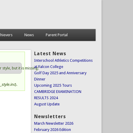
hievers
News
Parent Portal
Latest News
Interschool Athletics Competitions
at Falcon College
tyle, but it is missing.'
Golf Day 2025 and Anniversary
Dinner
style.inc
).
Upcoming 2025 Tours
CAMBRIDGE EXAMINATION
RESULTS 2024
August Update
Newsletters
March Newsletter 2026
February 2026 Edition