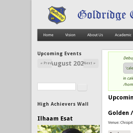
Home
Vision
About Us
Academic
Upcoming Events
Debu
St
August 2026
« Prev
Next »
'cal
in
cal
/home
Search
Search form
Upcomin
High Achievers Wall
Golden /
Ilhaam Esat
Venue: Chisipi