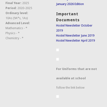
Final Year:
2025
January 2026 Edition
Period:
2020-2025
Ordinary level:
Important
10As (9A*s, 1As)
Documents
Advanced Level:
Hostel Newsletter October
Mathematics - *
2019
Physics - *
Hostel Newsletter June 2019
Chemistry - *
Hostel Newsletter April 2019
For Uniforms that are not
available at school
follow the link below