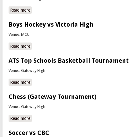
Read more
about Computer Aided Design Regional Competitions
Boys Hockey vs Victoria High
Venue: MCC
Read more
about Boys Hockey vs Victoria High
ATS Top Schools Basketball Tournament
Venue: Gateway High
Read more
about ATS Top Schools Basketball Tournament
Chess (Gateway Tournament)
Venue: Gateway High
Read more
about Chess (Gateway Tournament)
Soccer vs CBC