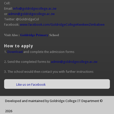
Cell:
Email:
info@goldridgecollege.ac.zw
(link sends e-mail)
or
admin@goldridgecollege.ac.zw
(link sends e-mail)
Twitter: @GoldridgeCol
Facebook:
www.facebook.com/GoldridgeCollegeKwekweZimbabwe
(link is
extern
Visit Also :
Goldridge Primary
School
How to apply
1.
Download
and complete the admission forms
2. Send the completed forms to
admin@goldridgecollege.ac.zw
(link sends
e-mail)
3. The school would then contact you with further instructions
Like us on Facebook
(link is external)
Developed and maintained by Goldridge College IT Department ©
2026