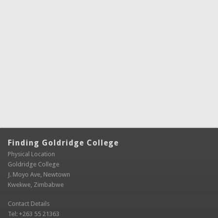
Finding Goldridge College
Physical Location
Goldridge College
J. Moyo Ave, Newtown
Kwekwe, Zimbabwe
Contact Details
Tel: +263 55 21363