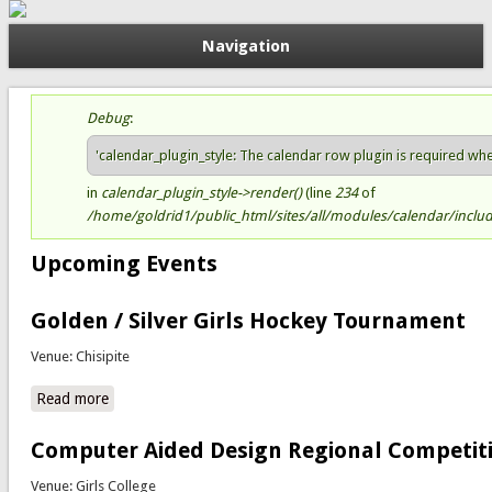
Navigation
Debug
:
Status message
'calendar_plugin_style: The calendar row plugin is required when 
in
calendar_plugin_style->render()
(line
234
of
/home/goldrid1/public_html/sites/all/modules/calendar/include
Upcoming Events
Golden / Silver Girls Hockey Tournament
Venue: Chisipite
Read more
about Golden / Silver Girls Hockey Tournament
Computer Aided Design Regional Competit
Venue: Girls College