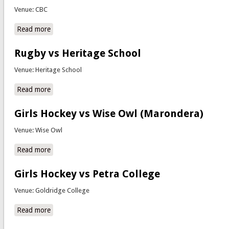
Venue: CBC
Read more
about Soccer vs CBC
Rugby vs Heritage School
Venue: Heritage School
Read more
about Rugby vs Heritage School
Girls Hockey vs Wise Owl (Marondera)
Venue: Wise Owl
Read more
about Girls Hockey vs Wise Owl (Marondera)
Girls Hockey vs Petra College
Venue: Goldridge College
Read more
about Girls Hockey vs Petra College