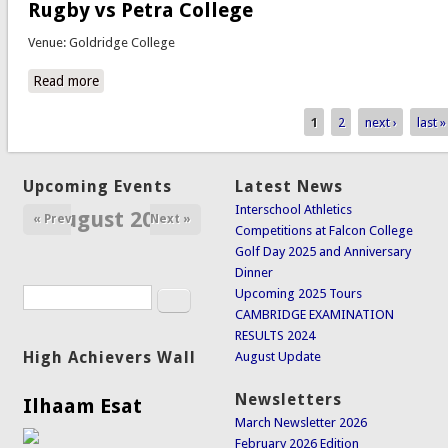
Rugby vs Petra College
Venue: Goldridge College
Read more
about Rugby vs Petra College
1
2
next ›
last »
Pages
Upcoming Events
Latest News
Interschool Athletics
August 2026
« Prev
Next »
Competitions at Falcon College
Golf Day 2025 and Anniversary
Dinner
Search
Upcoming 2025 Tours
Search form
CAMBRIDGE EXAMINATION
RESULTS 2024
High Achievers Wall
August Update
Newsletters
Ilhaam Esat
March Newsletter 2026
February 2026 Edition