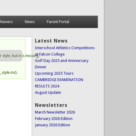
hievers
News
Parent Portal
Latest News
Interschool Athletics Competitions
at Falcon College
tyle, but it is missing.'
Golf Day 2025 and Anniversary
Dinner
style.inc
).
Upcoming 2025 Tours
CAMBRIDGE EXAMINATION
RESULTS 2024
August Update
Newsletters
March Newsletter 2026
February 2026 Edition
January 2026 Edition