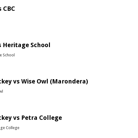
s CBC
bout Soccer vs CBC
 Heritage School
ge School
bout Rugby vs Heritage School
ckey vs Wise Owl (Marondera)
wl
bout Girls Hockey vs Wise Owl (Marondera)
ckey vs Petra College
dge College