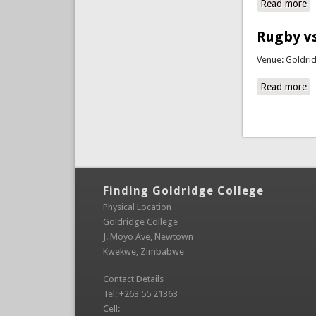
Read more
ab
Rugby vs
Venue: Goldri
Read more
a
Pages
Finding Goldridge College
Physical Location
Goldridge College
J. Moyo Ave, Newtown
Kwekwe, Zimbabwe
Contact Details
Tel: +263 55 21363
Cell: