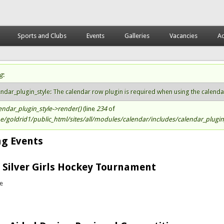
Sports and Clubs
Events
Galleries
Vacancies
Ac
g
:
atus message
endar_plugin_style: The calendar row plugin is required when using the calendar s
endar_plugin_style->render()
(line
234
of
/goldrid1/public_html/sites/all/modules/calendar/includes/calendar_plugin_
g Events
 Silver Girls Hockey Tournament
te
bout Golden / Silver Girls Hockey Tournament