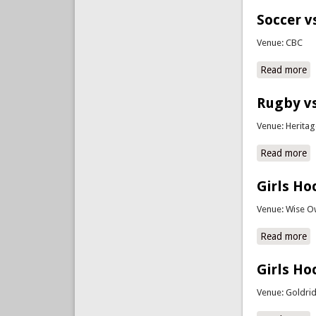
Soccer v
Venue: CBC
Read more
a
Rugby vs
Venue: Herita
Read more
a
Girls Ho
Venue: Wise O
Read more
a
Girls Ho
Venue: Goldri