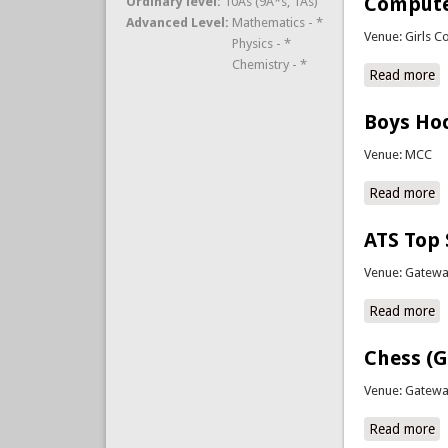
Compute
Ordinary level:
10As (9A*s, 1As)
Advanced Level:
Mathematics - *
Venue: Girls C
Physics - *
Chemistry - *
Read more
a
Boys Hoc
Venue: MCC
Read more
a
ATS Top
Venue: Gatewa
Read more
a
Chess (
Venue: Gatewa
Read more
a