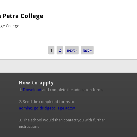
out Girls Hockey vs Petra College
 Petra College
dge College
bout Rugby vs Petra College
1
2
next ›
last »
How to apply
1.
Download
and complete the admission forms
2. Send the completed forms to
admin@goldridgecollege.ac.zw
(link sends e-mail)
3. The school would then contact you with further
instructions