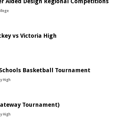
r Aided Design Regional Competitions
ollege
bout Computer Aided Design Regional Competitions
key vs Victoria High
bout Boys Hockey vs Victoria High
 Schools Basketball Tournament
y High
bout ATS Top Schools Basketball Tournament
Gateway Tournament)
y High
bout Chess (Gateway Tournament)