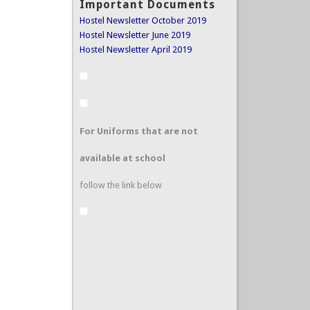
Important Documents
Hostel Newsletter October 2019
Hostel Newsletter June 2019
Hostel Newsletter April 2019
For Uniforms that are not
available at school
follow the link below