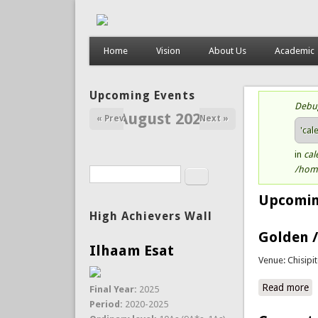
Home
Vision
About Us
Academic
Upcoming Events
Debu
St
August 2026
« Prev
Next »
'cal
in
cal
/home
Search
Search form
Upcomin
High Achievers Wall
Golden /
Ilhaam Esat
Venue: Chisipi
Read more
a
Final Year:
2025
Period:
2020-2025