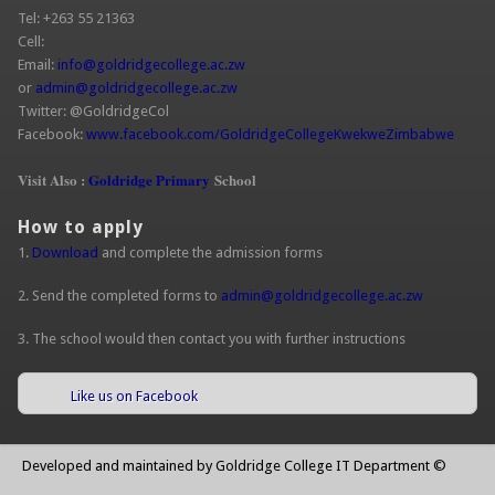
Tel: +263 55 21363
Cell:
Email:
info@goldridgecollege.ac.zw
or
admin@goldridgecollege.ac.zw
Twitter: @GoldridgeCol
Facebook:
www.facebook.com/GoldridgeCollegeKwekweZimbabwe
Visit Also :
Goldridge Primary
School
How to apply
1.
Download
and complete the admission forms
2. Send the completed forms to
admin@goldridgecollege.ac.zw
3. The school would then contact you with further instructions
Like us on Facebook
Developed and maintained by Goldridge College IT Department ©