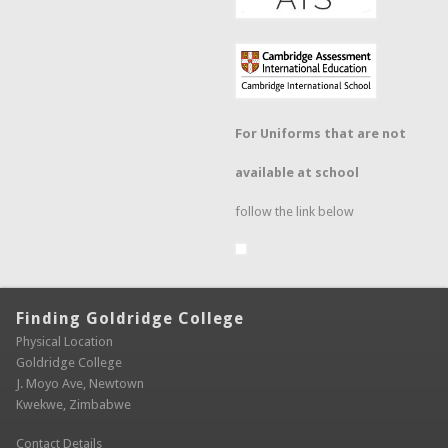
For Uniforms that are not
available at school
follow the link below
Finding Goldridge College
Physical Location
Goldridge College
J. Moyo Ave, Newtown
Kwekwe, Zimbabwe
Contact Details