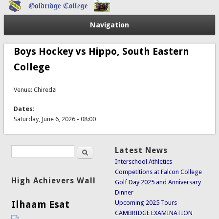
Navigation
Boys Hockey vs Hippo, South Eastern
College
Venue: Chiredzi
Dates:
Saturday, June 6, 2026 - 08:00
Search
Latest News
Search form
Interschool Athletics
Competitions at Falcon College
High Achievers Wall
Golf Day 2025 and Anniversary
Dinner
Ilhaam Esat
Upcoming 2025 Tours
CAMBRIDGE EXAMINATION