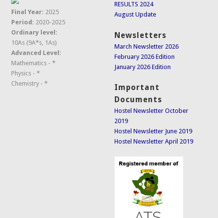
RESULTS 2024
Final Year:
2025
August Update
Period:
2020-2025
Ordinary level:
Newsletters
10As (9A*s, 1As)
March Newsletter 2026
Advanced Level:
February 2026 Edition
Mathematics - *
January 2026 Edition
Physics - *
Chemistry - *
Important
Documents
Hostel Newsletter October
2019
Hostel Newsletter June 2019
Hostel Newsletter April 2019