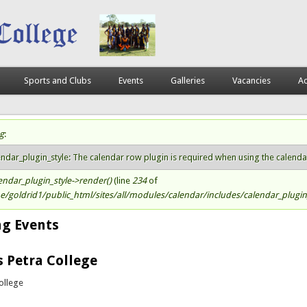
Sports and Clubs
Events
Galleries
Vacancies
Ac
g
:
atus message
endar_plugin_style: The calendar row plugin is required when using the calendar s
endar_plugin_style->render()
(line
234
of
/goldrid1/public_html/sites/all/modules/calendar/includes/calendar_plugin_
g Events
s Petra College
ollege