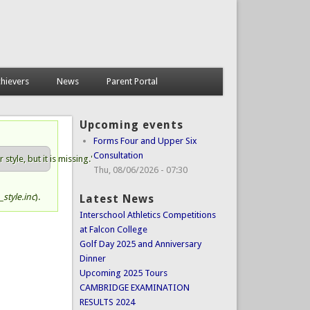
hievers
News
Parent Portal
Upcoming events
Forms Four and Upper Six
Consultation
tyle, but it is missing.'
Thu, 08/06/2026 - 07:30
style.inc
).
Latest News
Interschool Athletics Competitions
at Falcon College
Golf Day 2025 and Anniversary
Dinner
Upcoming 2025 Tours
CAMBRIDGE EXAMINATION
RESULTS 2024