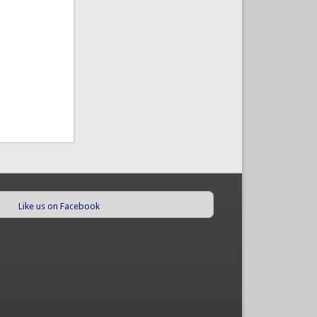
Like us on Facebook
(link is external)