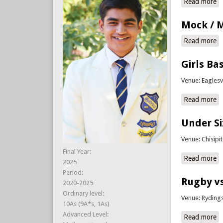
Read more
ab
Mock / M
Read more
a
Girls Ba
Venue: Eaglesv
Read more
ab
Under Si
Venue: Chisipi
Final Year:
Read more
ab
2025
Period:
Rugby vs
2020-2025
Ordinary level:
Venue: Ryding
10As (9A*s, 1As)
Advanced Level:
Read more
a