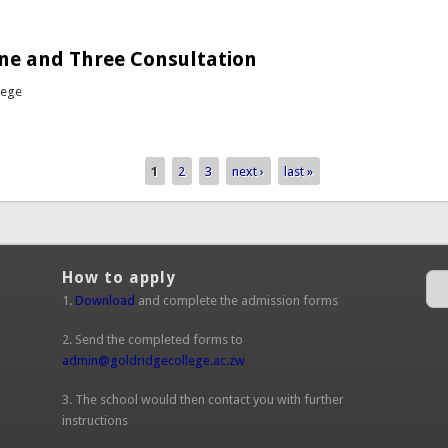
out Girls Basketball vs Petra / Dominican Convent
ne and Three Consultation
lege
bout Forms One and Three Consultation
1
2
3
next ›
last »
How to apply
1.
Download
and complete the admission forms
2. Send the completed forms to
admin@goldridgecollege.ac.zw
(link sends e-mail)
3. The school would then contact you with further
instructions