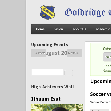
Home
Vision
About Us
Academic
Upcoming Events
Debu
St
August 2026
« Prev
Next »
'cal
in
cal
/home
Search
Search form
Upcomin
High Achievers Wall
Soccer v
Ilhaam Esat
Venue: Petra C