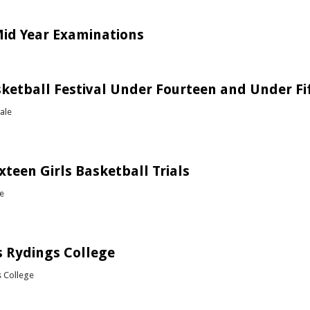
out Soccer vs Petra College
id Year Examinations
bout Mock / Mid Year Examinations
sketball Festival Under Fourteen and Under Fi
ale
out Girls Basketball Festival Under Fourteen and Under Fifteen
xteen Girls Basketball Trials
te
out Under Sixteen Girls Basketball Trials
 Rydings College
s College
bout Rugby vs Rydings College