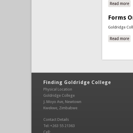
Read more
ab
Forms O
Goldridge Col
Read more
a
Pages
Finding Goldridge College
Physical Location
Goldridge College
J. Moyo Ave, Newtown
Kwekwe, Zimbabwe
Contact Details
Tel: +263 55 21363
Cell: