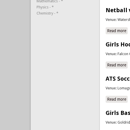
Mathematics - *
Physics - *
Netball 
Chemistry - *
Venue: Waters
Read more
a
Girls Ho
Venue: Falcon 
Read more
ab
ATS Soc
Venue: Lomagu
Read more
a
Girls Ba
Venue: Goldri