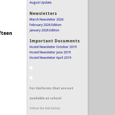
August Update
Newsletters
March Newsletter 2026
February 2026 Edition
January 2026 Edition
fteen
Important Documents
Hostel Newsletter October 2019
Hostel Newsletter June 2019
Hostel Newsletter April 2019
For Uniforms that are not
available at school
follow the link below