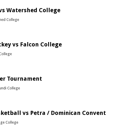
vs Watershed College
hed College
bout Netball vs Watershed College
ckey vs Falcon College
College
out Girls Hockey vs Falcon College
cer Tournament
ndi College
bout ATS Soccer Tournament
sketball vs Petra / Dominican Convent
dge College