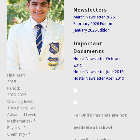
Newsletters
March Newsletter 2026
February 2026 Edition
January 2026 Edition
Important
Documents
Hostel Newsletter October
2019
Hostel Newsletter June 2019
Final Year:
Hostel Newsletter April 2019
2025
Period:
2020-2025
Ordinary level:
10As (9A*s, 1As)
Advanced Level:
For Uniforms that are not
Mathematics - *
available at school
Physics - *
Chemistry - *
follow the link below