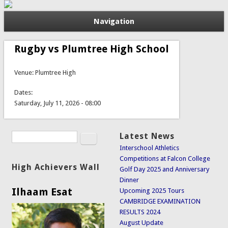
Navigation
Rugby vs Plumtree High School
Venue: Plumtree High
Dates:
Saturday, July 11, 2026 - 08:00
Search
Latest News
Search form
Interschool Athletics
Competitions at Falcon College
High Achievers Wall
Golf Day 2025 and Anniversary
Dinner
Ilhaam Esat
Upcoming 2025 Tours
CAMBRIDGE EXAMINATION
RESULTS 2024
August Update