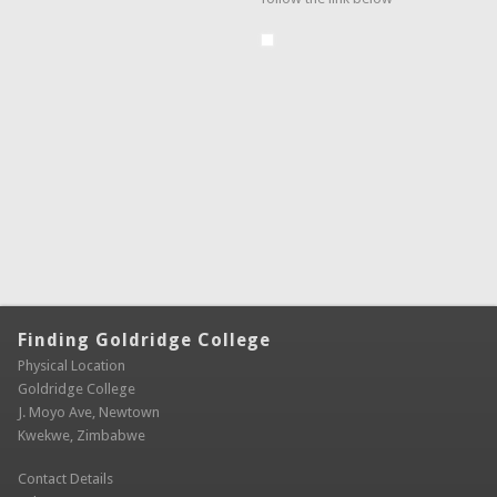
Finding Goldridge College
Physical Location
Goldridge College
J. Moyo Ave, Newtown
Kwekwe, Zimbabwe
Contact Details