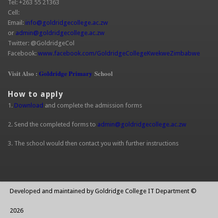
Tel: +263 55 21363
Cell:
Email:
info@goldridgecollege.ac.zw
(link sends e-mail)
or
admin@goldridgecollege.ac.zw
(link sends e-mail)
Twitter: @GoldridgeCol
Facebook:
www.facebook.com/GoldridgeCollegeKwekweZimbabwe
(link is
extern
Visit Also :
Goldridge Primary
School
How to apply
1.
Download
and complete the admission forms
2. Send the completed forms to
admin@goldridgecollege.ac.zw
(link sends
e-mail)
3. The school would then contact you with further instructions
Developed and maintained by Goldridge College IT Department ©
2026